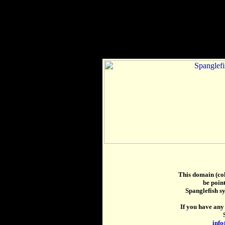
This domain (col
be point
Spanglefish s
If you have any 
info